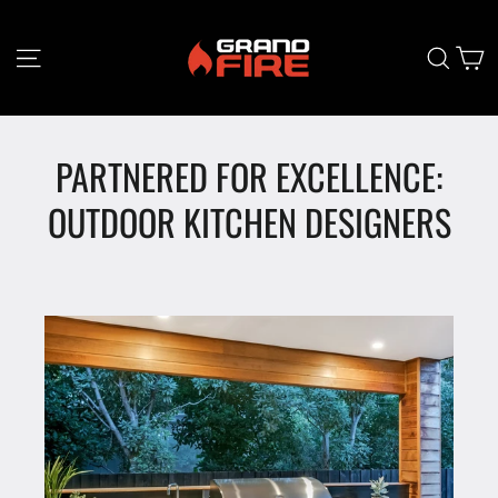
Skip
to
content
C
Site navigation
Searc
PARTNERED FOR EXCELLENCE:
OUTDOOR KITCHEN DESIGNERS