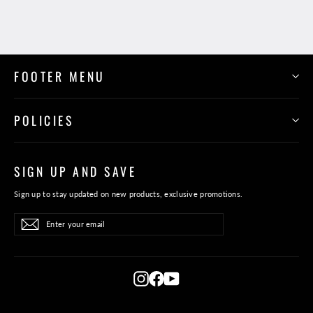
FOOTER MENU
POLICIES
SIGN UP AND SAVE
Sign up to stay updated on new products, exclusive promotions.
Enter
Subscribe
Subscribe
your
email
Instagram
Facebook
YouTube