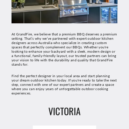
At GrandFire, we believe that a premium BBQ deserves a premium
setting. That’s why we’ve partnered with expert outdoor kitchen
designers across Australia who specialize in creating custom
spaces that perfectly complement our BBQs. Whether you're
looking to enhance your backyard with a sleek, modern design or
a functional, family-friendly layout, our trusted partners can bring
your vision to life with the durability and quality that GrandFire
stands for.
Find the perfect designer in your local area and start planning
your dream outdoor kitchen today. If you're ready to take the next
step, connect with one of our expert partners and create a space
where you can enjoy years of unforgettable outdoor cooking
experiences.
VICTORIA