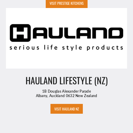
VISIT PRESTIGE KITCHENS
HAULAND LIFESTYLE (NZ)
1B Douglas Alexander Parade
Albany, Auckland 0632 New Zealand
VISIT HAULAND NZ