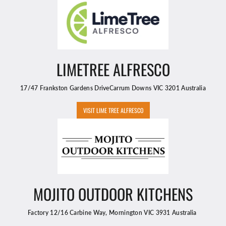
LIMETREE ALFRESCO
17/47 Frankston Gardens DriveCarrum Downs VIC 3201 Australia
VISIT LIME TREE ALFRESCO
MOJITO OUTDOOR KITCHENS
Factory 12/16 Carbine Way, Mornington VIC 3931 Australia