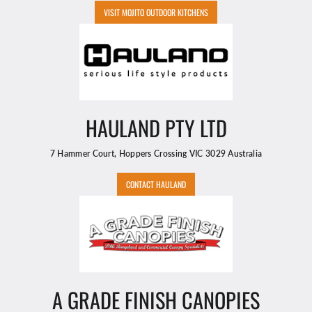
VISIT MOJITO OUTDOOR KITCHENS
HAULAND PTY LTD
7 Hammer Court, Hoppers Crossing VIC 3029 Australia
CONTACT HAULAND
A GRADE FINISH CANOPIES