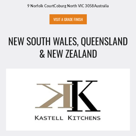
9 Norfolk CourtCoburg North VIC 3058Australia
VISIT A GRADE FINISH
NEW SOUTH WALES, QUEENSLAND
& NEW ZEALAND