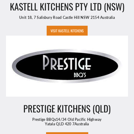
KASTELL KITCHENS PTY LTD (NSW)
Unit 18, 7 Salisbury Road Castle Hill NSW 2154 Australia
VISIT KASTELL KITCHENS
PRESTIGE KITCHENS (QLD)
Prestige BBQs14/34 Old Pacific Highway
Yatala QLD 420 7Australia